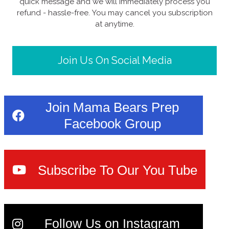
quick message and we will immediately process you
refund - hassle-free. You may cancel you subscription
at anytime.
Join Us On Social Media
Join Mama Bears Prep
Facebook Group
Subscribe To Our You Tube
Follow Us on Instagram