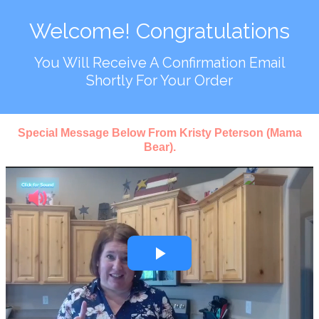
Welcome! Congratulations
You Will Receive A Confirmation Email
Shortly For Your Order
Special Message Below From Kristy Peterson (Mama
Bear).