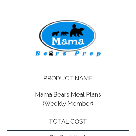
PRODUCT NAME
Mama Bears Meal Plans
(Weekly Member)
TOTAL COST