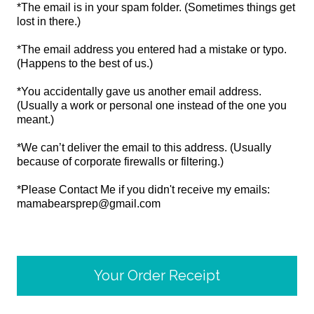
*The email is in your spam folder. (Sometimes things get
lost in there.)
*The email address you entered had a mistake or typo.
(Happens to the best of us.)
*You accidentally gave us another email address.
(Usually a work or personal one instead of the one you
meant.)
*We can’t deliver the email to this address. (Usually
because of corporate firewalls or filtering.)
*Please Contact Me if you didn't receive my emails:
mamabearsprep@gmail.com
Your Order Receipt