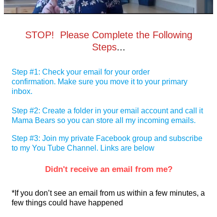
STOP! Please Complete the Following
Steps
...
Step #1: Check your email for your order
confirmation. Make sure you move it to your primary
inbox.
Step #2: Create a folder in your email account and call it
Mama Bears so you can store all my incoming emails.
Step #3: Join my private Facebook group and subscribe
to my You Tube Channel. Links are below
Didn't receive an email from me?
*If you don’t see an email from us within a few minutes, a
few things could have happened