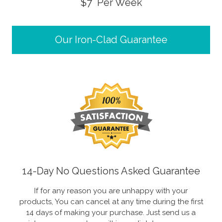
$7 Per Week
Our Iron-Clad Guarantee
14-Day No Questions Asked Guarantee
If for any reason you are unhappy with your
products, You can cancel at any time during the first
14 days of making your purchase. Just send us a