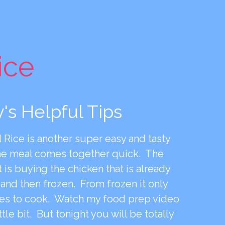
ice
's Helpful Tips
 Rice is another super easy and tasty
he meal comes together quick. The
t is buying the chicken that is already
nd then frozen. From frozen it only
es to cook. Watch my food prep video
ittle bit. But tonight you will be totally