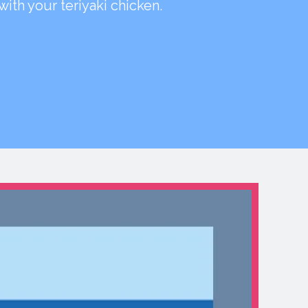
 with your teriyaki chicken.