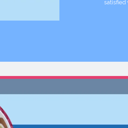
satisfied