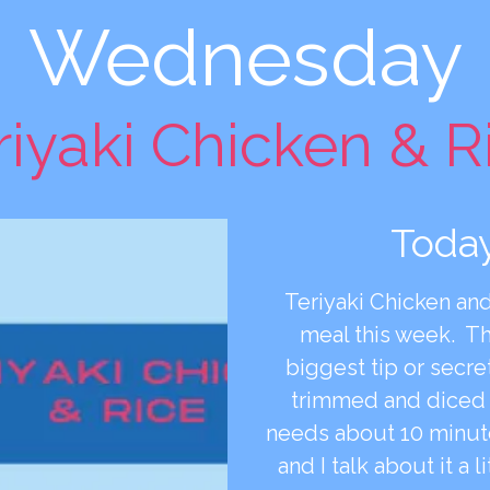
Wednesday
riyaki Chicken & R
Today
Teriyaki Chicken and
meal this week. T
biggest tip or secre
trimmed and diced a
needs about 10 minut
and I talk about it a l