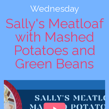
Wednesday
Sally's Meatloaf
with Mashed
Potatoes and
Green Beans