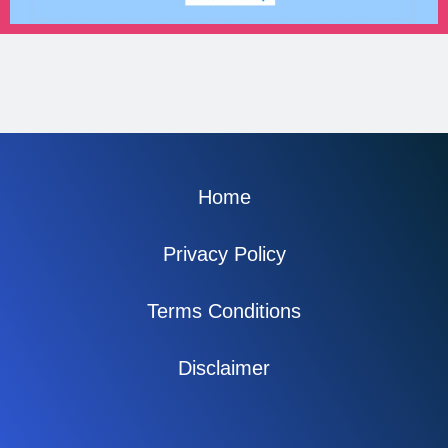
Home
Privacy Policy
Terms Conditions
Disclaimer