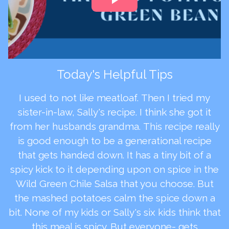
Today's Helpful Tips
I used to not like meatloaf. Then I tried my
sister-in-law, Sally's recipe. I think she got it
from her husbands grandma. This recipe really
is good enough to be a generational recipe
that gets handed down. It has a tiny bit of a
spicy kick to it depending upon on spice in the
Wild Green Chile Salsa that you choose. But
the mashed potatoes calm the spice down a
bit. None of my kids or Sally's six kids think that
this meal is spicy. But everyone- gets