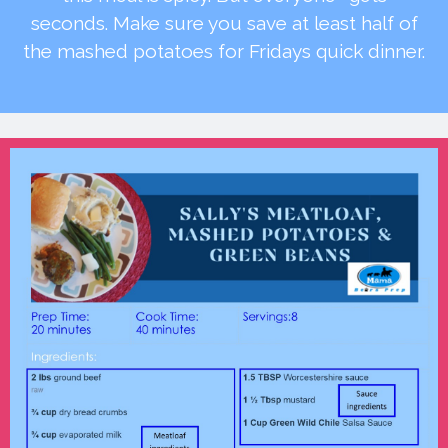
seconds. Make sure you save at least half of
the mashed potatoes for Fridays quick dinner.