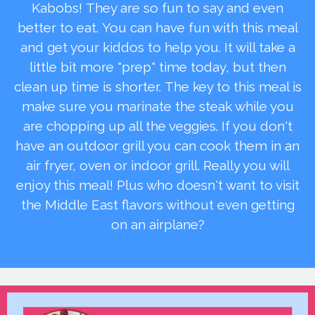
Kabobs! They are so fun to say and even
better to eat. You can have fun with this meal
and get your kiddos to help you. It will take a
little bit more "prep" time today, but then
clean up time is shorter. The key to this meal is
make sure you marinate the steak while you
are chopping up all the veggies. If you don't
have an outdoor grill you can cook them in an
air fryer, oven or indoor grill. Really you will
enjoy this meal! Plus who doesn't want to visit
the Middle East flavors without even getting
on an airplane?