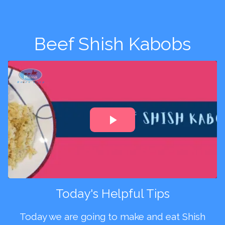
Beef Shish Kabobs
Today's Helpful Tips
Today we are going to make and eat Shish