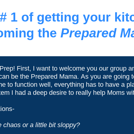
 1 of getting your ki
oming the
Prepared M
 Prep! First, I want to welcome you our group a
 can be the Prepared Mama. As you are going to
me to function well, everything has to have a p
m I had a deep desire to really help Moms wit
ions-
chaos or a little bit sloppy?