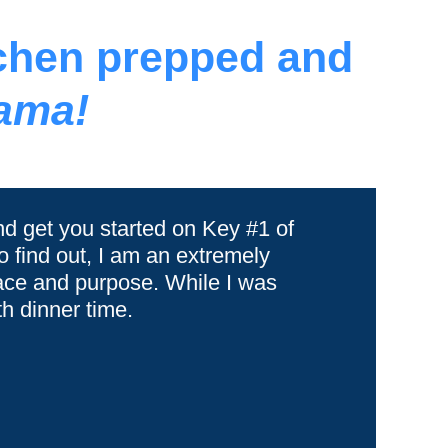
tchen prepped and
ama!
nd get you started on Key #1 of
 find out, I am an extremely
lace and purpose. While I was
h dinner time.