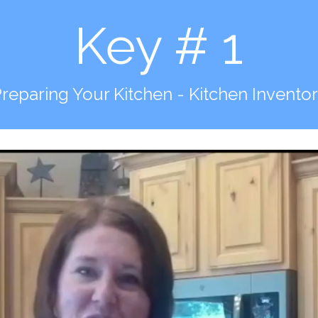
Key # 1
reparing Your Kitchen - Kitchen Invento