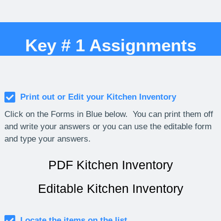
Key # 1 Assignments
Print out or Edit your Kitchen Inventory
Click on the Forms in Blue below. You can print them off
and write your answers or you can use the editable form
and type your answers.
PDF Kitchen Inventory
Editable Kitchen Inventory
Locate the items on the list