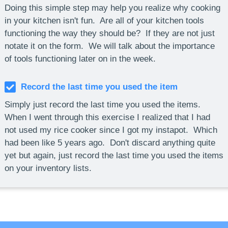
Doing this simple step may help you realize why cooking
in your kitchen isn't fun. Are all of your kitchen tools
functioning the way they should be? If they are not just
notate it on the form. We will talk about the importance
of tools functioning later on in the week.
Record the last time you used the item
Simply just record the last time you used the items.
When I went through this exercise I realized that I had
not used my rice cooker since I got my instapot. Which
had been like 5 years ago. Don't discard anything quite
yet but again, just record the last time you used the items
on your inventory lists.