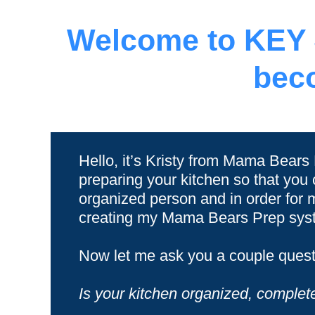
Welcome to KEY #
bec
Hello, it’s Kristy from Mama Bears
preparing your kitchen so that you
organized person and in order for 
creating my Mama Bears Prep syste
Now let me ask you a couple quest
Is your kitchen organized, complete 