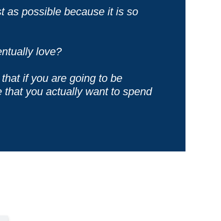
t as possible because it is so
ntually love?
that if you are going to be
e that you actually want to spend