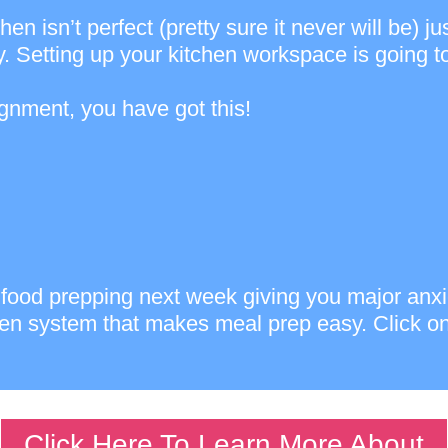
tchen isn’t perfect (pretty sure it never will be
. Setting up your kitchen workspace is going to 
ignment, you have got this!
art food prepping next week giving you major an
ven system that makes meal prep easy. Click on
Click Here To Learn More About