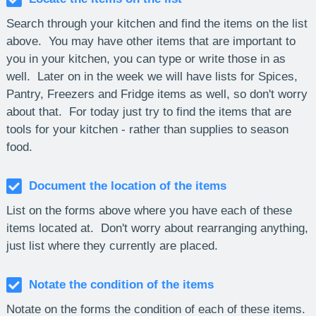
Search through your kitchen and find the items on the list
above. You may have other items that are important to
you in your kitchen, you can type or write those in as
well. Later on in the week we will have lists for Spices,
Pantry, Freezers and Fridge items as well, so don't worry
about that. For today just try to find the items that are
tools for your kitchen - rather than supplies to season
food.
Document the location of the items
List on the forms above where you have each of these
items located at. Don't worry about rearranging anything,
just list where they currently are placed.
Notate the condition of the items
Notate on the forms the condition of each of these items.