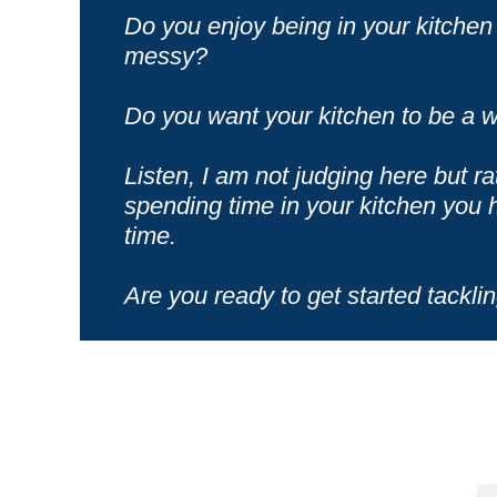
Do you enjoy being in your kitchen 
messy?
Do you want your kitchen to be a w
Listen, I am not judging here but ra
spending time in your kitchen you h
time.
Are you ready to get started tacklin