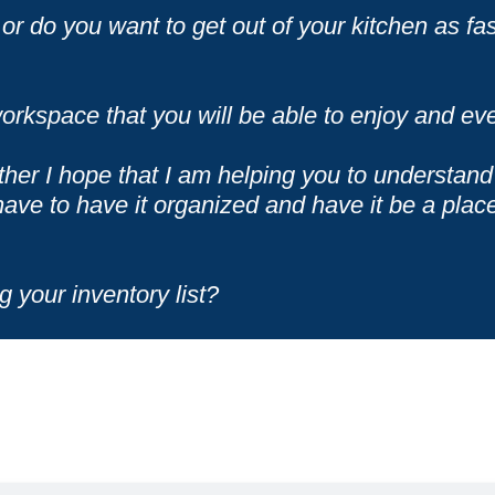
or do you want to get out of your kitchen as fas
orkspace that you will be able to enjoy and eve
ther I hope that I am helping you to understand 
ave to have it organized and have it be a plac
g your inventory list?