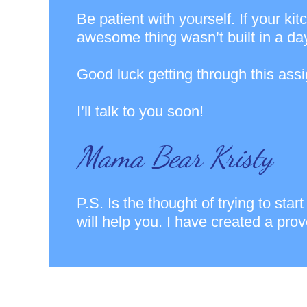
Be patient with yourself. If your ki
awesome thing wasn’t built in a day
Good luck getting through this ass
I’ll talk to you soon!
Mama Bear Kristy
P.S. Is the thought of trying to st
will help you. I have created a pro