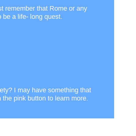
) just remember that Rome or any
be a life- long quest.
xiety? I may have something that
 the pink button to learn more.