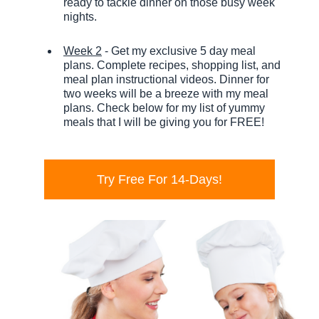
ready to tackle dinner on those busy week
nights.
Week 2
- Get my exclusive 5 day meal
plans. Complete recipes, shopping list, and
meal plan instructional videos. Dinner for
two weeks will be a breeze with my meal
plans. Check below for my list of yummy
meals that I will be giving you for FREE!
Try Free For 14-Days!