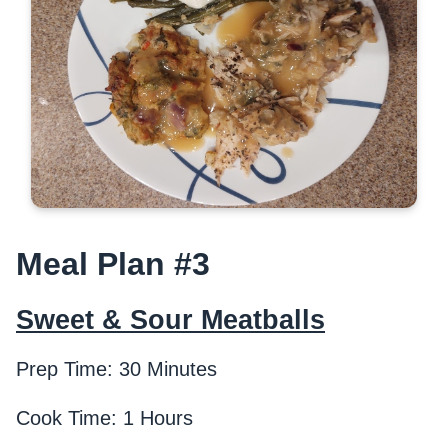
Meal Plan #3
Sweet & Sour Meatballs
Prep Time: 30 Minutes
Cook Time: 1 Hours