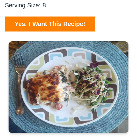
Serving Size: 8
Yes, I Want This Recipe!