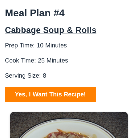
Meal Plan #4
Cabbage Soup & Rolls
Prep Time: 10 Minutes
Cook Time: 25 Minutes
Serving Size: 8
Yes, I Want This Recipe!