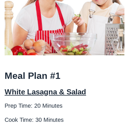
Meal Plan #1
White Lasagna & Salad
Prep Time: 20 Minutes
Cook Time: 30 Minutes