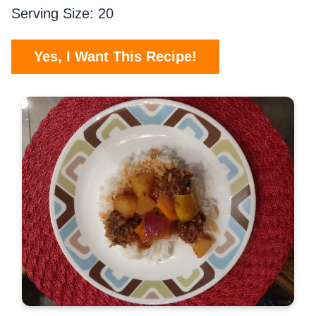
Serving Size: 20
Yes, I Want This Recipe!