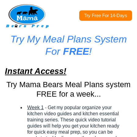
Try Free For 14-Days
Try My Meal Plans System
For
FREE
!
Instant Access!
Try Mama Bears Meal Plans system
FREE for a week...
Week 1
- Get my popular organize your
kitchen video guides and kitchen essential
training series. These quick video tutorial
guides will help you get your kitchen ready
for quick easy meal prep, so you can be