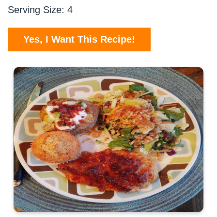
Serving Size: 4
Yes, I Want This Recipe!