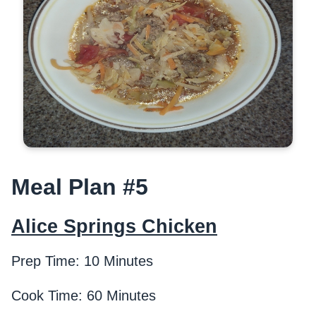
Meal Plan #5
Alice Springs Chicken
Prep Time: 10 Minutes
Cook Time: 60 Minutes