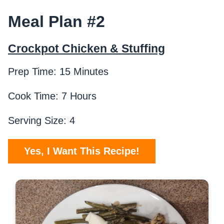
Meal Plan #2
Crockpot Chicken & Stuffing
Prep Time: 15 Minutes
Cook Time: 7 Hours
Serving Size: 4
Yes, I Want This Recipe!